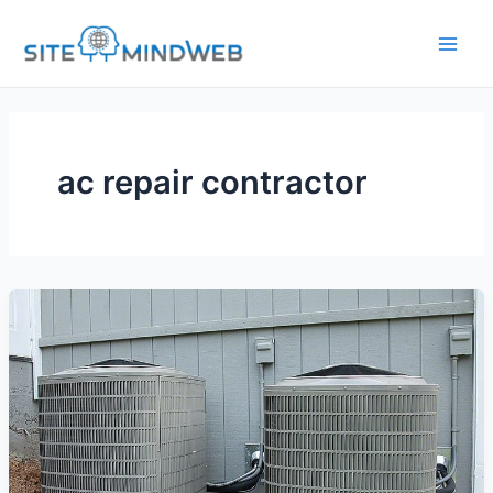
Skip
to
content
ac repair contractor