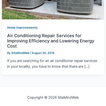
Home Improvements
Air Conditioning Repair Services for
Improving Efficiency and Lowering Energy
Cost
By
SiteMindWeb
/
August 20, 2016
If you are searching for an air conditioner repair services
in your locality, you have to know that there are […]
Copyright © 2026 SiteMindWeb