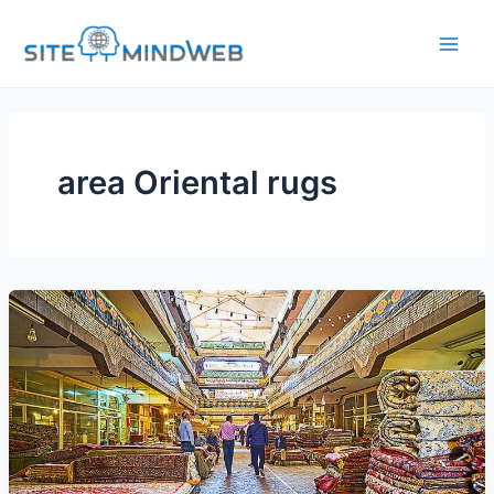
Skip
to
content
area Oriental rugs