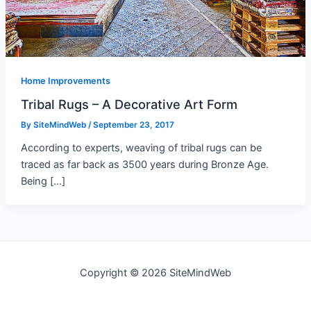
Home Improvements
Tribal Rugs – A Decorative Art Form
By
SiteMindWeb
/
September 23, 2017
According to experts, weaving of tribal rugs can be
traced as far back as 3500 years during Bronze Age.
Being […]
Copyright © 2026 SiteMindWeb