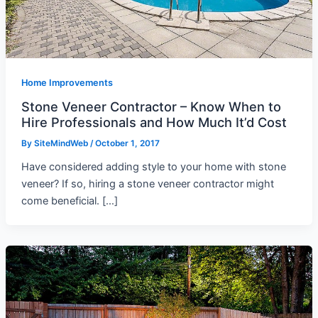
Home Improvements
Stone Veneer Contractor – Know When to
Hire Professionals and How Much It’d Cost
By
SiteMindWeb
/
October 1, 2017
Have considered adding style to your home with stone
veneer? If so, hiring a stone veneer contractor might
come beneficial. […]