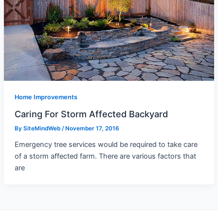
Home Improvements
Caring For Storm Affected Backyard
By
SiteMindWeb
/
November 17, 2016
Emergency tree services would be required to take care
of a storm affected farm. There are various factors that
are