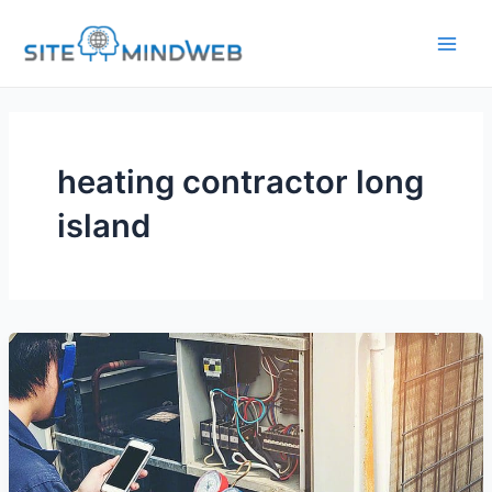
Skip
to
content
heating contractor long
island