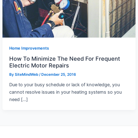
Home Improvements
How To Minimize The Need For Frequent
Electric Motor Repairs
By
SiteMindWeb
/
December 25, 2016
Due to your busy schedule or lack of knowledge, you
cannot resolve issues in your heating systems so you
need […]