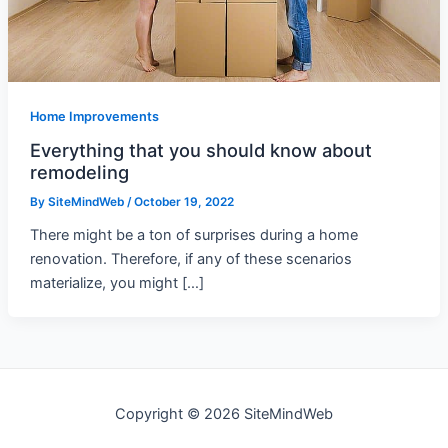
Home Improvements
Everything that you should know about
remodeling
By
SiteMindWeb
/
October 19, 2022
There might be a ton of surprises during a home
renovation. Therefore, if any of these scenarios
materialize, you might […]
Copyright © 2026 SiteMindWeb