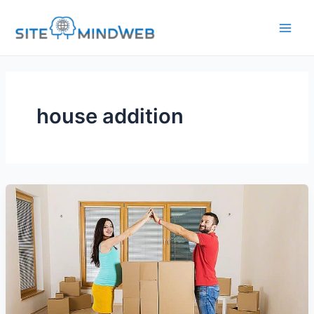
Skip
to
content
house addition