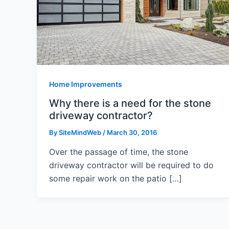
Home Improvements
Why there is a need for the stone
driveway contractor?
By
SiteMindWeb
/
March 30, 2016
Over the passage of time, the stone
driveway contractor will be required to do
some repair work on the patio […]