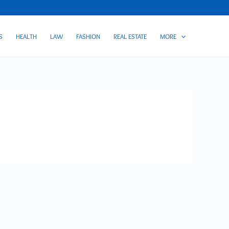
S
HEALTH
LAW
FASHION
REAL ESTATE
MORE