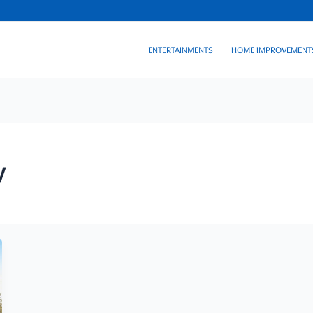
ENTERTAINMENTS
HOME IMPROVEMENT
y