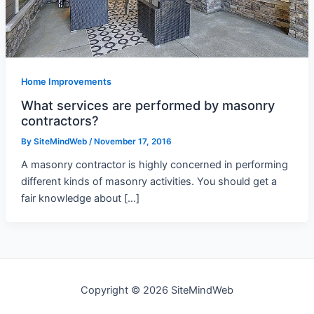
Home Improvements
What services are performed by masonry
contractors?
By
SiteMindWeb
/
November 17, 2016
A masonry contractor is highly concerned in performing
different kinds of masonry activities. You should get a
fair knowledge about […]
Copyright © 2026 SiteMindWeb