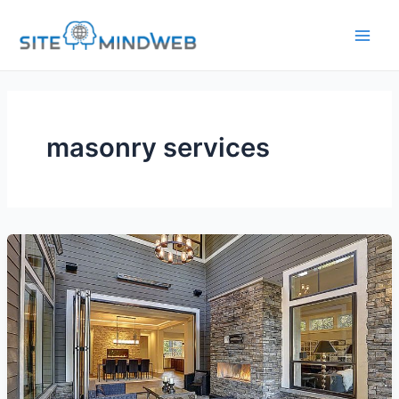
Skip
to
content
masonry services