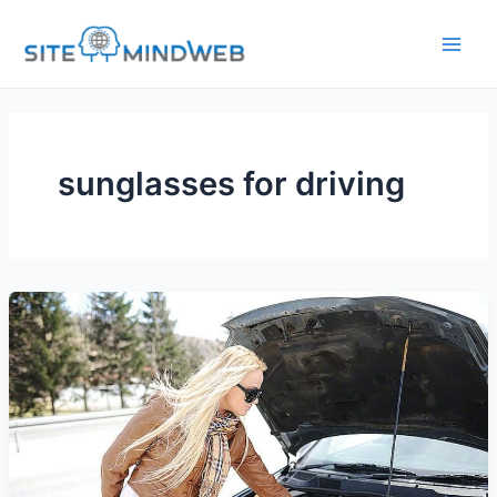
Skip
to
content
sunglasses for driving