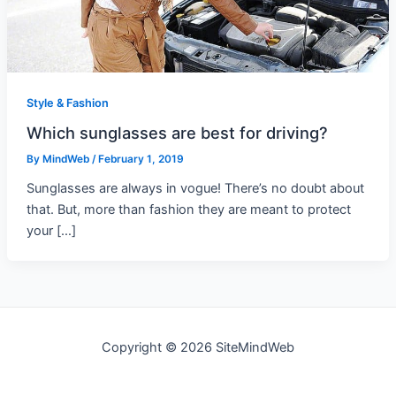
Style & Fashion
Which sunglasses are best for driving?
By
MindWeb
/
February 1, 2019
Sunglasses are always in vogue! There’s no doubt about
that. But, more than fashion they are meant to protect
your […]
Copyright © 2026 SiteMindWeb