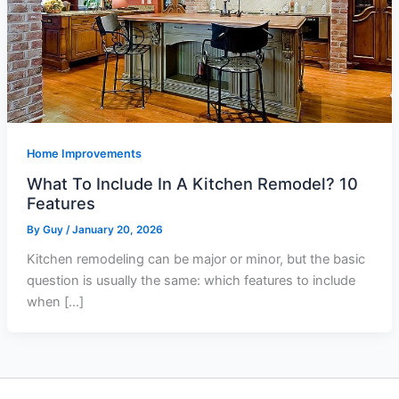
Home Improvements
What To Include In A Kitchen Remodel? 10
Features
By
Guy
/
January 20, 2026
Kitchen remodeling can be major or minor, but the basic
question is usually the same: which features to include
when […]