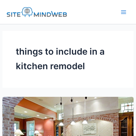
Skip
to
content
things to include in a
kitchen remodel