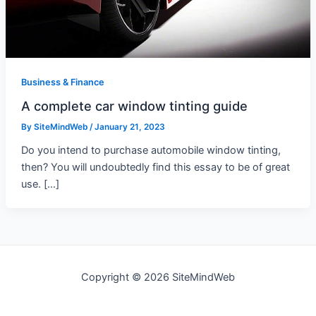
Business & Finance
A complete car window tinting guide
By
SiteMindWeb
/
January 21, 2023
Do you intend to purchase automobile window tinting,
then? You will undoubtedly find this essay to be of great
use. […]
Copyright © 2026 SiteMindWeb