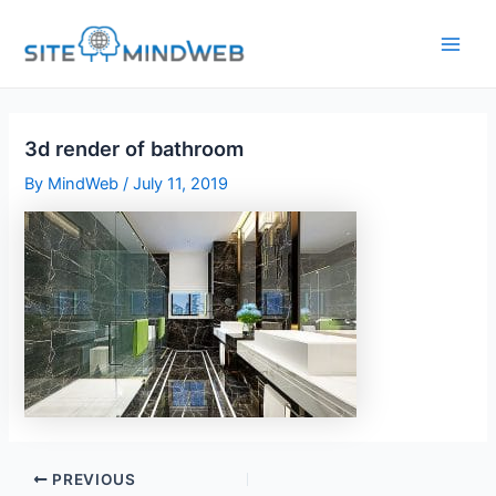
Skip
to
content
3d render of bathroom
By
MindWeb
/
July 11, 2019
PREVIOUS