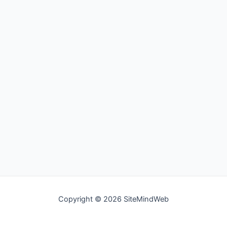
Copyright © 2026 SiteMindWeb