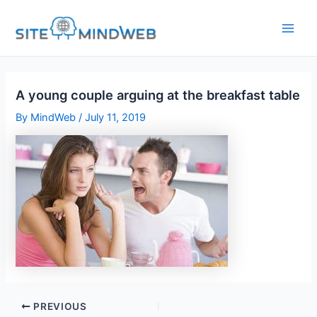
Skip
to
content
A young couple arguing at the breakfast table
By
MindWeb
/
July 11, 2019
PREVIOUS