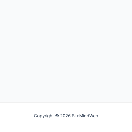
Copyright © 2026 SiteMindWeb