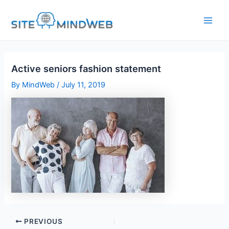
Skip
to
content
Active seniors fashion statement
By
MindWeb
/
July 11, 2019
PREVIOUS