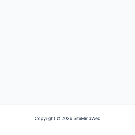
Copyright © 2026 SiteMindWeb