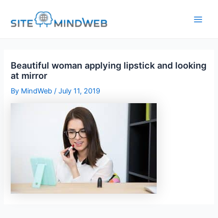
Skip
to
content
Beautiful woman applying lipstick and looking
at mirror
By
MindWeb
/
July 11, 2019