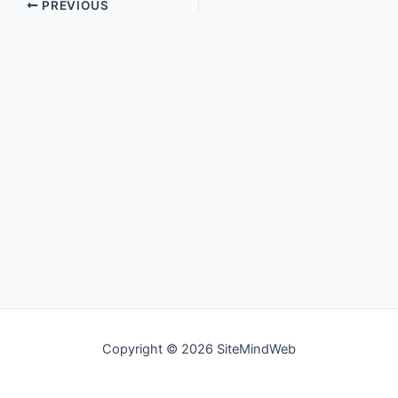
PREVIOUS
Copyright © 2026 SiteMindWeb