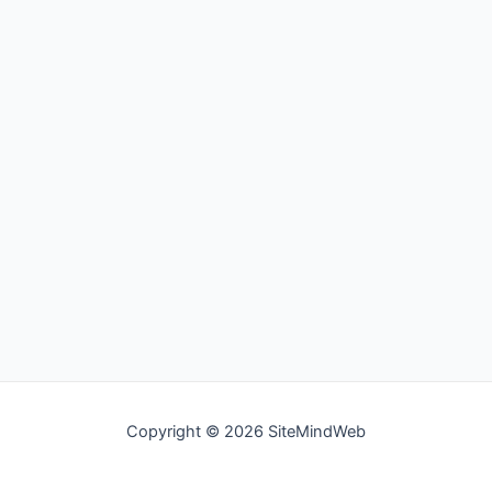
Copyright © 2026 SiteMindWeb