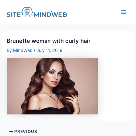
Skip
to
content
Brunette woman with curly hair
By
MindWeb
/
July 11, 2019
PREVIOUS