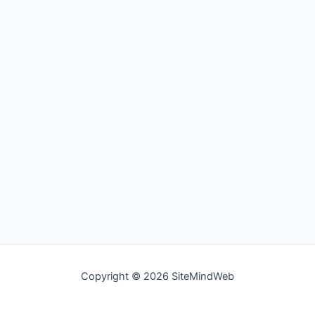
Copyright © 2026 SiteMindWeb