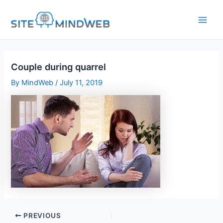
Skip
to
content
Couple during quarrel
By
MindWeb
/
July 11, 2019
PREVIOUS