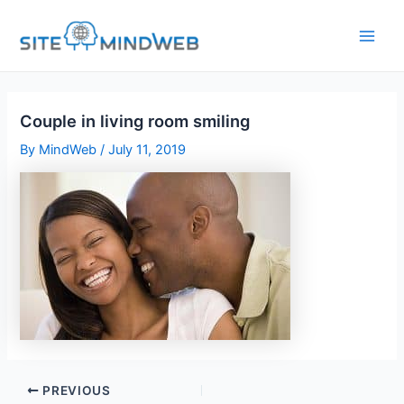
Skip
to
content
Couple in living room smiling
By
MindWeb
/
July 11, 2019
PREVIOUS