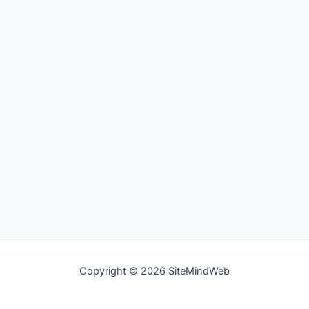
Copyright © 2026 SiteMindWeb