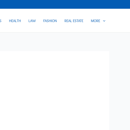
S
HEALTH
LAW
FASHION
REAL ESTATE
MORE