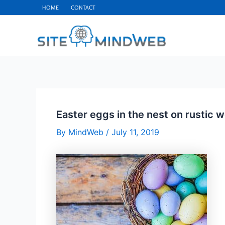
Skip
HOME
CONTACT
to
content
Easter eggs in the nest on rustic
By
MindWeb
/
July 11, 2019