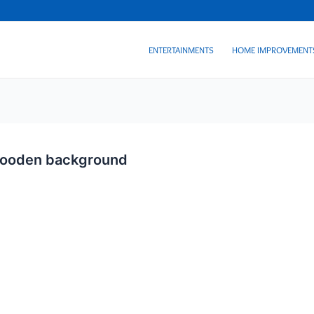
ENTERTAINMENTS
HOME IMPROVEMENT
 wooden background