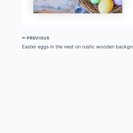
PREVIOUS
Easter eggs in the nest on rustic wooden backg