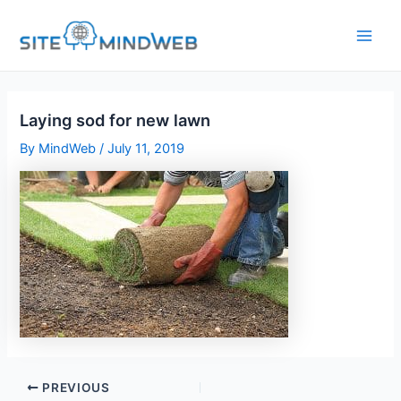
Skip
to
content
Laying sod for new lawn
By
MindWeb
/
July 11, 2019
PREVIOUS