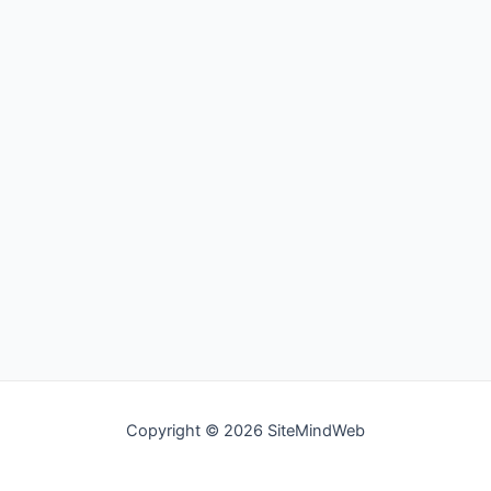
Copyright © 2026 SiteMindWeb