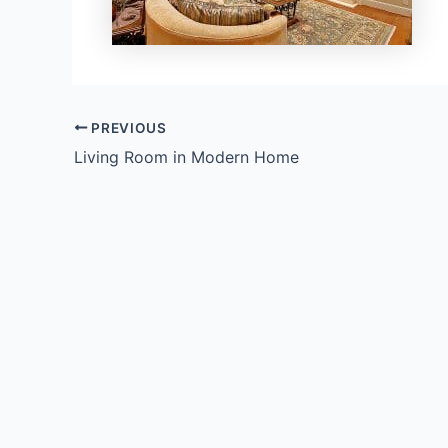
PREVIOUS
Living Room in Modern Home