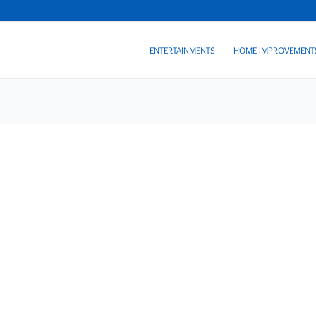
ENTERTAINMENTS
HOME IMPROVEMENT