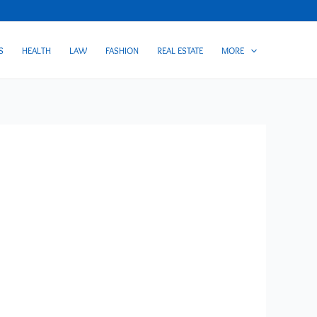
S
HEALTH
LAW
FASHION
REAL ESTATE
MORE