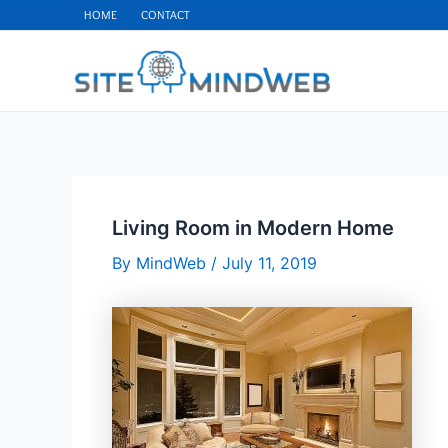
Skip
HOME
CONTACT
to
content
Living Room in Modern Home
By
MindWeb
/
July 11, 2019