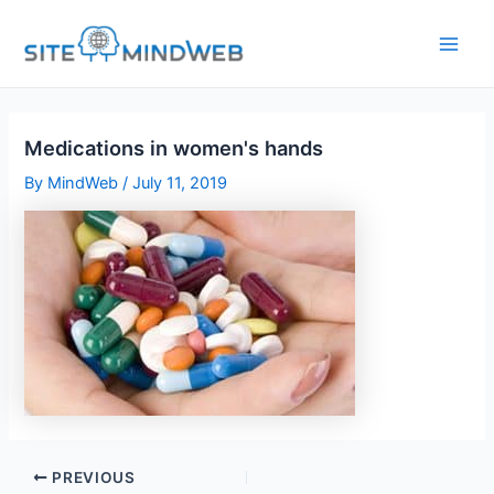
Skip
to
content
Medications in women's hands
By
MindWeb
/
July 11, 2019
PREVIOUS