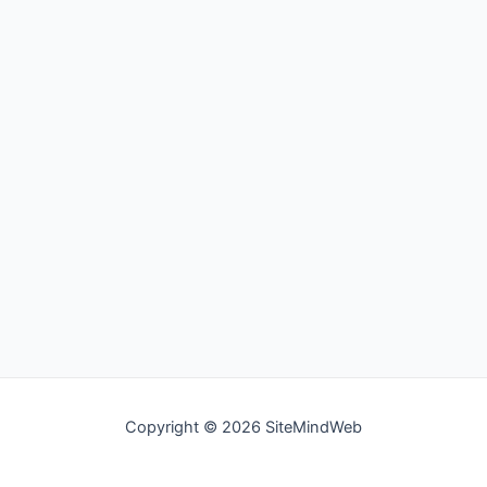
Copyright © 2026 SiteMindWeb