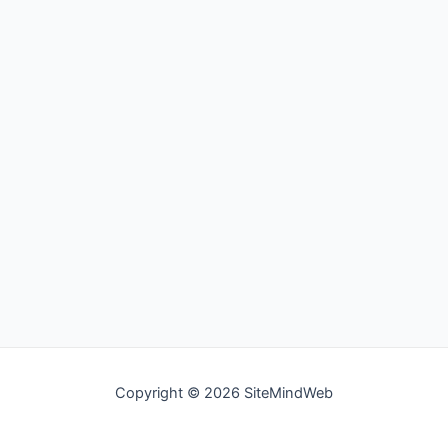
Copyright © 2026 SiteMindWeb