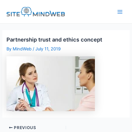
Skip
to
content
Partnership trust and ethics concept
By
MindWeb
/
July 11, 2019
PREVIOUS