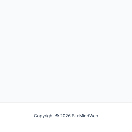
Copyright © 2026 SiteMindWeb