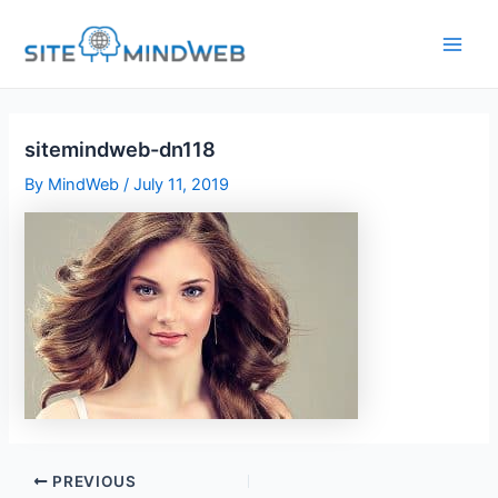
Skip
to
content
sitemindweb-dn118
By
MindWeb
/
July 11, 2019
PREVIOUS