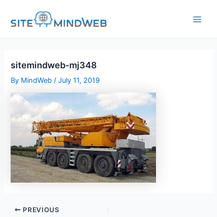
Skip
to
content
sitemindweb-mj348
By
MindWeb
/
July 11, 2019
PREVIOUS