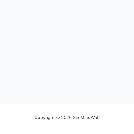
Copyright © 2026 SiteMindWeb