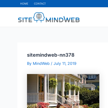
Skip
HOME
CONTACT
to
content
sitemindweb-nn378
By
MindWeb
/
July 11, 2019