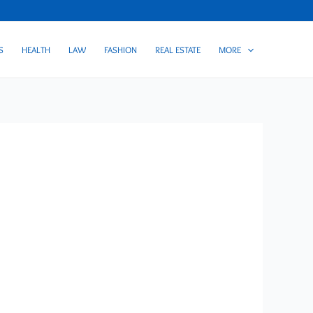
S
HEALTH
LAW
FASHION
REAL ESTATE
MORE