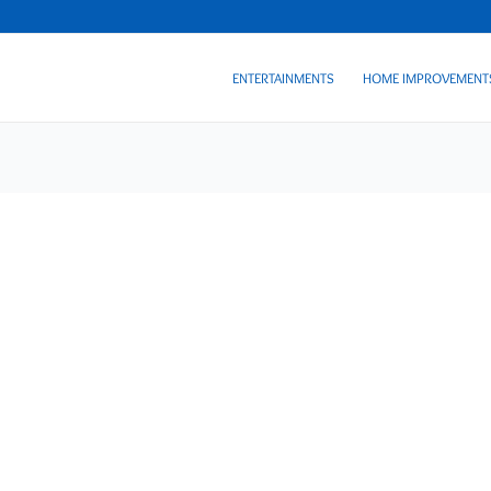
ENTERTAINMENTS
HOME IMPROVEMENT