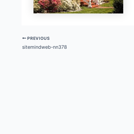
PREVIOUS
sitemindweb-nn378