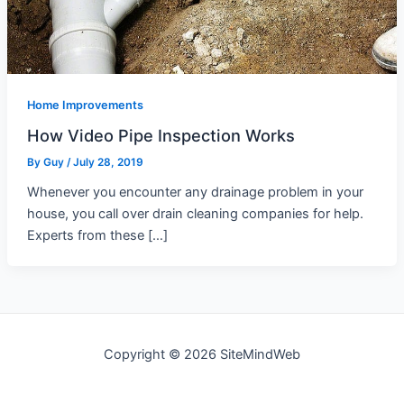
Home Improvements
How Video Pipe Inspection Works
By
Guy
/
July 28, 2019
Whenever you encounter any drainage problem in your
house, you call over drain cleaning companies for help.
Experts from these […]
Copyright © 2026 SiteMindWeb