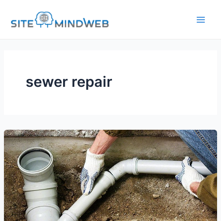
Skip
to
content
sewer repair