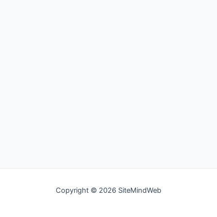
Copyright © 2026 SiteMindWeb