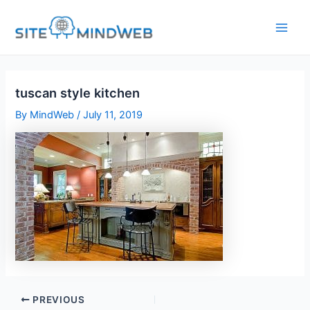
Skip
to
content
tuscan style kitchen
By
MindWeb
/
July 11, 2019
PREVIOUS