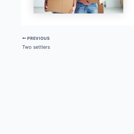
PREVIOUS
Two settlers