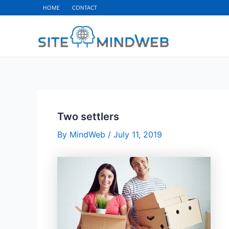
Skip
HOME
CONTACT
to
content
Two settlers
By
MindWeb
/
July 11, 2019