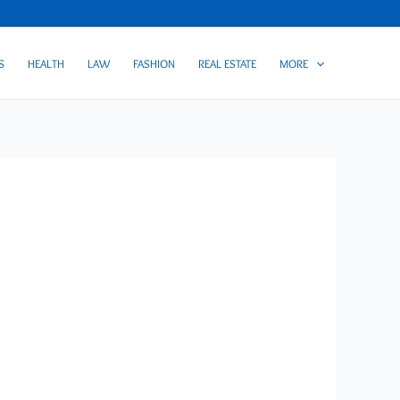
S
HEALTH
LAW
FASHION
REAL ESTATE
MORE