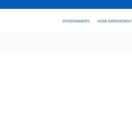
ENTERTAINMENTS
HOME IMPROVEMENT