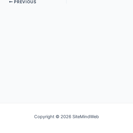
PREVIOUS
Copyright © 2026 SiteMindWeb