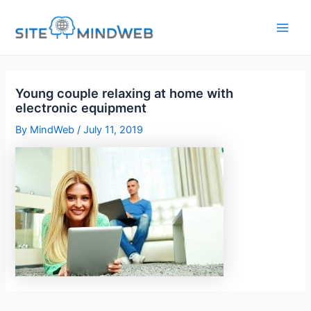
Skip
to
content
Young couple relaxing at home with
electronic equipment
By
MindWeb
/
July 11, 2019