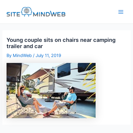
Skip
to
content
Young couple sits on chairs near camping
trailer and car
By
MindWeb
/
July 11, 2019