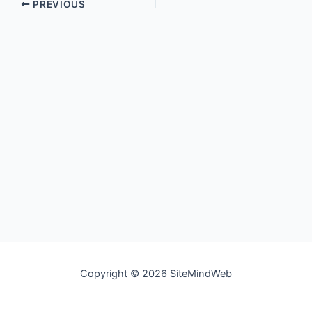
PREVIOUS
Copyright © 2026 SiteMindWeb