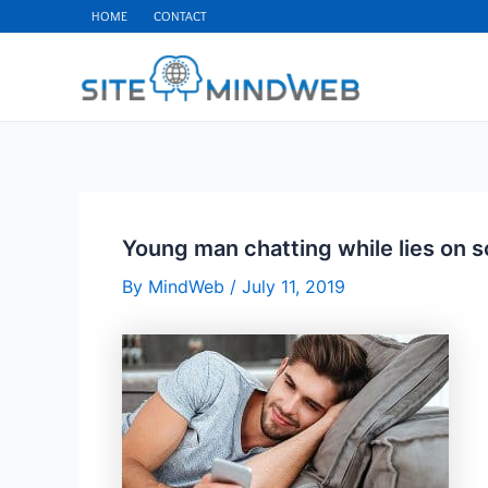
Skip
HOME
CONTACT
to
content
Young man chatting while lies on s
By
MindWeb
/
July 11, 2019