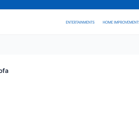
ENTERTAINMENTS
HOME IMPROVEMENT
ofa