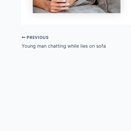
PREVIOUS
Young man chatting while lies on sofa