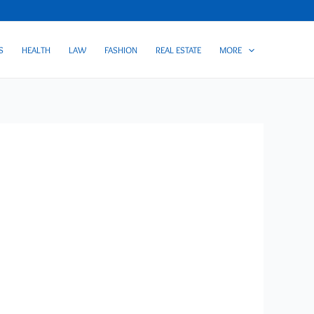
S
HEALTH
LAW
FASHION
REAL ESTATE
MORE