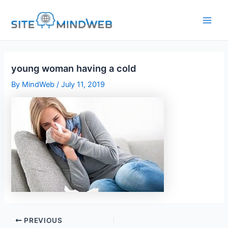
Skip
to
content
young woman having a cold
By
MindWeb
/
July 11, 2019
PREVIOUS