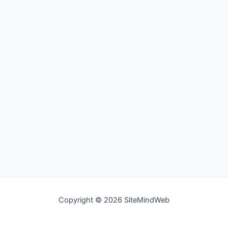
Copyright © 2026 SiteMindWeb