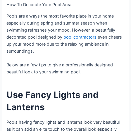
How To Decorate Your Pool Area
Pools are always the most favorite place in your home
especially during spring and summer season when
swimming refreshes your mood. However, a beautifully
decorated pool designed by
pool contractors
even cheers
up your mood more due to the relaxing ambience in
surroundings.
Below are a few tips to give a professionally designed
beautiful look to your swimming pool.
Use Fancy Lights and
Lanterns
Pools having fancy lights and lanterns look very beautiful
as it can add an elite touch to the overall look especially