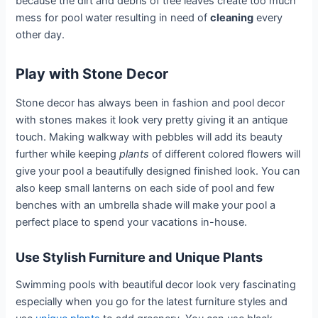
because the dirt and debris of tree leaves create too much
mess for pool water resulting in need of
cleaning
every
other day.
Play with Stone Decor
Stone decor has always been in fashion and pool decor
with stones makes it look very pretty giving it an antique
touch. Making walkway with pebbles will add its beauty
further while keeping
plants
of different colored flowers will
give your pool a beautifully designed finished look. You can
also keep small lanterns on each side of pool and few
benches with an umbrella shade will make your pool a
perfect place to spend your vacations in-house.
Use Stylish Furniture and Unique Plants
Swimming pools with beautiful decor look very fascinating
especially when you go for the latest furniture styles and