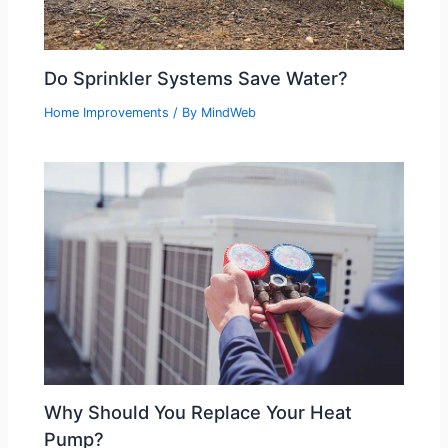
Do Sprinkler Systems Save Water?
Home Improvements
/ By
MindWeb
Why Should You Replace Your Heat
Pump?