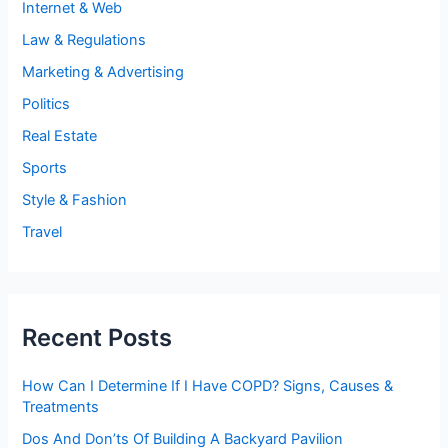
Internet & Web
Law & Regulations
Marketing & Advertising
Politics
Real Estate
Sports
Style & Fashion
Travel
Recent Posts
How Can I Determine If I Have COPD? Signs, Causes &
Treatments
Dos And Don’ts Of Building A Backyard Pavilion