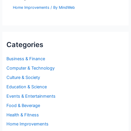
Home Improvements
/ By
MindWeb
Categories
Business & Finance
Computer & Technology
Culture & Society
Education & Science
Events & Entertainments
Food & Beverage
Health & Fitness
Home Improvements