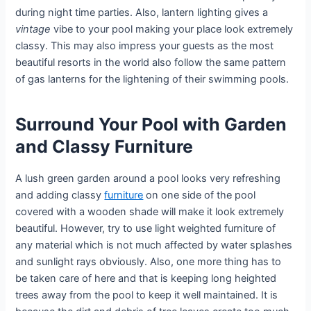
during night time parties. Also, lantern lighting gives a
vintage
vibe to your pool making your place look extremely
classy. This may also impress your guests as the most
beautiful resorts in the world also follow the same pattern
of gas lanterns for the lightening of their swimming pools.
Surround Your Pool with Garden
and Classy Furniture
A lush green garden around a pool looks very refreshing
and adding classy
furniture
on one side of the pool
covered with a wooden shade will make it look extremely
beautiful. However, try to use light weighted furniture of
any material which is not much affected by water splashes
and sunlight rays obviously. Also, one more thing has to
be taken care of here and that is keeping long heighted
trees away from the pool to keep it well maintained. It is