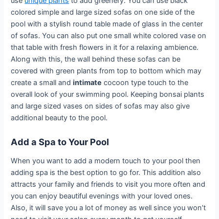
use
unique plants
to add greenery. You can use black
colored simple and large sized sofas on one side of the
pool with a stylish round table made of glass in the center
of sofas. You can also put one small white colored vase on
that table with fresh flowers in it for a relaxing ambience.
Along with this, the wall behind these sofas can be
covered with green plants from top to bottom which may
create a small and
intimate
cocoon type touch to the
overall look of your swimming pool. Keeping bonsai plants
and large sized vases on sides of sofas may also give
additional beauty to the pool.
Add a Spa to Your Pool
When you want to add a modern touch to your pool then
adding spa is the best option to go for. This addition also
attracts your family and friends to visit you more often and
you can enjoy beautiful evenings with your loved ones.
Also, it will save you a lot of money as well since you won’t