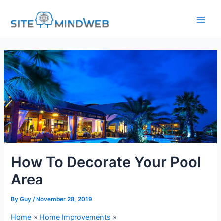
Skip
to
content
How To Decorate Your Pool
Area
By
Guy
/
November 28, 2019
Home
Home Improvements