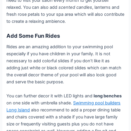
need to visit your salon every month to get yourself
relaxed. You can also add
scented candles
, lanterns and
fresh rose petals to your spa area which will also contribute
to create a relaxing ambience.
Add Some Fun Rides
Rides are an amazing addition to your swimming pool
especially if you have children in your family. It is not
necessary to add colorful slides if you don’t like it as
adding just white or black colored slides which can match
the overall decor theme of your pool will also look good
and serve the basic purpose.
You can further decor it with LED lights and
long benches
on one side with umbrella shade.
Swimming pool builders
Long Island
also recommend to add a proper dining table
and chairs covered with a shade if you have large family
size or frequently visiting guests plus you do not have
space constraint as well. However, adding a fire pit and