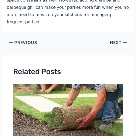
barbeque grill can make your parties more fun when you no
more need to mess up your kitchens for managing
frequent parties.
PREVIOUS
NEXT
Related Posts