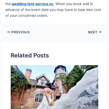
the
wedding tent service ny
. When you book well in
advance of the event date you may have to bear less cost
of your concerned orders.
PREVIOUS
NEXT
Related Posts