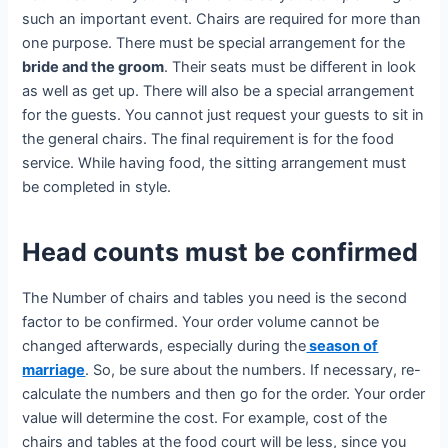
such an important event. Chairs are required for more than
one purpose. There must be special arrangement for the
bride and the groom
. Their seats must be different in look
as well as get up. There will also be a special arrangement
for the guests. You cannot just request your guests to sit in
the general chairs. The final requirement is for the food
service. While having food, the sitting arrangement must
be completed in style.
Head counts must be confirmed
The Number of chairs and tables you need is the second
factor to be confirmed. Your order volume cannot be
changed afterwards, especially during the
season of
marriage
. So, be sure about the numbers. If necessary, re-
calculate the numbers and then go for the order. Your order
value will determine the cost. For example, cost of the
chairs and tables at the food court will be less, since you