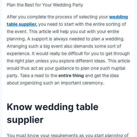
Plan the Best for Your Wedding Party
After you complete the process of selecting your
wedding
table supplier
,
you need to start with the entire sorting of
the event. This article will help you out with your entire
planning. A support is always needed to plan a wedding.
Arranging such a big event also demands some sort of
experience. It would really be difficult for you to get through
the right plan unless you explore different ideas. This article
would thus act as your guidance to plan one such nuptial
party. Take a read to the
entire thing
and get the idea
about organizing such an important ceremony.
Know wedding table
supplier
You must know your requirements as you
start planning
of