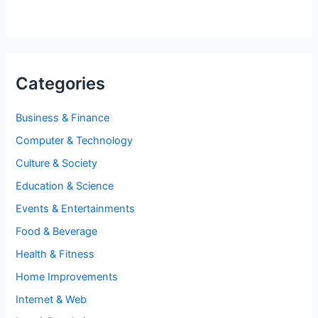
Categories
Business & Finance
Computer & Technology
Culture & Society
Education & Science
Events & Entertainments
Food & Beverage
Health & Fitness
Home Improvements
Internet & Web