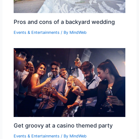
Pros and cons of a backyard wedding
Events & Entertainments
/ By
MindWeb
Get groovy at a casino themed party
Events & Entertainments
/ By
MindWeb