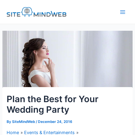
Skip
to
content
Plan the Best for Your
Wedding Party
By
SiteMindWeb
/
December 24, 2016
Home
Events & Entertainments