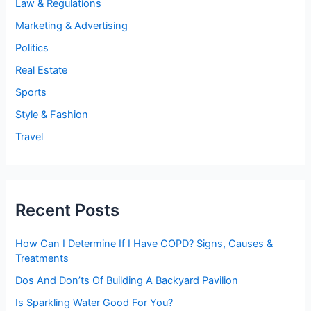
Law & Regulations
Marketing & Advertising
Politics
Real Estate
Sports
Style & Fashion
Travel
Recent Posts
How Can I Determine If I Have COPD? Signs, Causes &
Treatments
Dos And Don’ts Of Building A Backyard Pavilion
Is Sparkling Water Good For You?