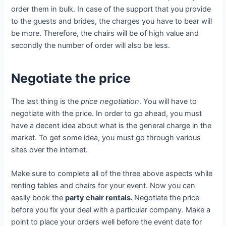
order them in bulk. In case of the support that you provide
to the guests and brides, the charges you have to bear will
be more. Therefore, the chairs will be of high value and
secondly the number of order will also be less.
Negotiate the price
The last thing is the
price negotiation
. You will have to
negotiate with the price. In order to go ahead, you must
have a decent idea about what is the general charge in the
market. To get some idea, you must go through various
sites over the internet.
Make sure to complete all of the three above aspects while
renting tables and chairs for your event. Now you can
easily book the
party chair rentals.
Negotiate the price
before you fix your deal with a particular company. Make a
point to place your orders well before the event date for