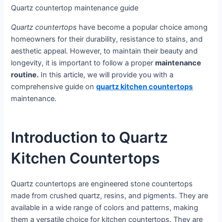
Quartz countertop maintenance guide
Quartz countertops
have become a popular choice among
homeowners for their durability, resistance to stains, and
aesthetic appeal. However, to maintain their beauty and
longevity, it is important to follow a proper
maintenance
routine.
In this article, we will provide you with a
comprehensive guide on
quartz kitchen countertops
maintenance.
Introduction to Quartz
Kitchen Countertops
Quartz countertops are engineered stone countertops
made from crushed quartz, resins, and pigments. They are
available in a wide range of colors and patterns, making
them a versatile choice for kitchen countertops. They are