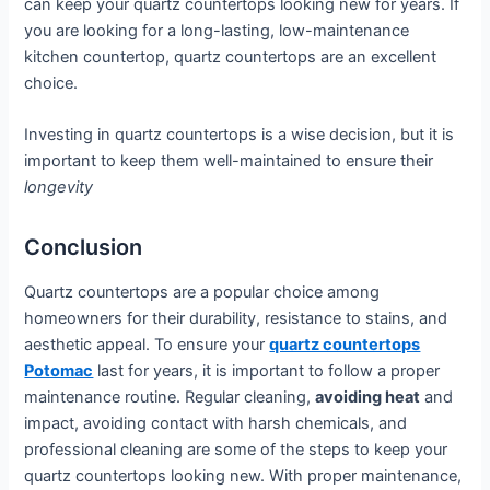
can keep your quartz countertops looking new for years. If
you are looking for a long-lasting, low-maintenance
kitchen countertop, quartz countertops are an excellent
choice.
Investing in quartz countertops is a wise decision, but it is
important to keep them well-maintained to ensure their
longevity
Conclusion
Quartz countertops are a popular choice among
homeowners for their durability, resistance to stains, and
aesthetic appeal. To ensure your
quartz countertops
Potomac
last for years, it is important to follow a proper
maintenance routine. Regular cleaning,
avoiding heat
and
impact, avoiding contact with harsh chemicals, and
professional cleaning are some of the steps to keep your
quartz countertops looking new. With proper maintenance,