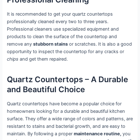
It is recommended to get your quartz countertops
professionally cleaned every two to three years.
Professional cleaners use specialized equipment and
products to clean the surface of the countertop and
remove any
stubborn stains
or scratches. It is also a good
opportunity to inspect the countertop for any cracks or
chips
and get them repaired.
Quartz Countertops – A Durable
and Beautiful Choice
Quartz countertops have become a popular choice for
homeowners looking for a durable and beautiful kitchen
surface. They offer a wide range of colors and patterns, are
resistant to stains and bacterial growth, and are easy to
maintain. By following a proper
maintenance routine,
you