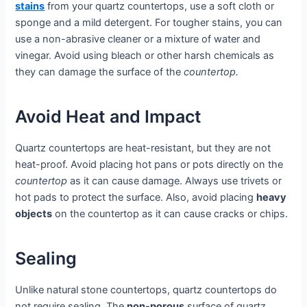
stains
from your quartz countertops, use a soft cloth or
sponge and a mild detergent. For tougher stains, you can
use a non-abrasive cleaner or a mixture of water and
vinegar. Avoid using bleach or other harsh chemicals as
they can damage the surface of the
countertop.
Avoid Heat and Impact
Quartz countertops are heat-resistant, but they are not
heat-proof. Avoid placing hot pans or pots directly on the
countertop
as it can cause damage. Always use trivets or
hot pads to protect the surface. Also, avoid placing
heavy
objects
on the countertop as it can cause cracks or chips.
Sealing
Unlike natural stone countertops, quartz countertops do
not require sealing. The
non-porous
surface of quartz