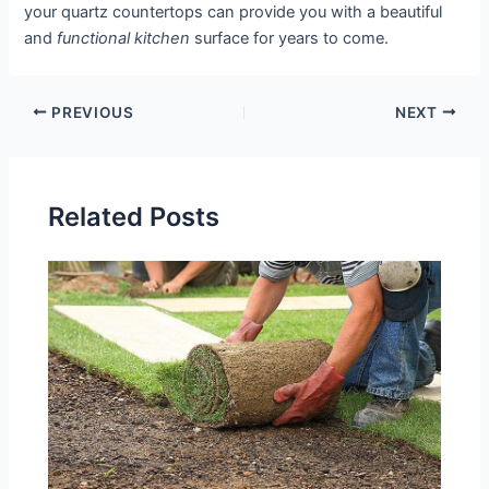
your quartz countertops can provide you with a beautiful
and
functional kitchen
surface for years to come.
PREVIOUS
NEXT
Related Posts