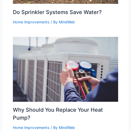
Do Sprinkler Systems Save Water?
Home Improvements
/ By
MindWeb
Why Should You Replace Your Heat
Pump?
Home Improvements
/ By
MindWeb