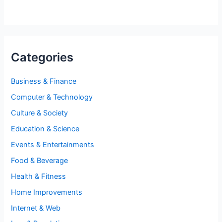
Categories
Business & Finance
Computer & Technology
Culture & Society
Education & Science
Events & Entertainments
Food & Beverage
Health & Fitness
Home Improvements
Internet & Web