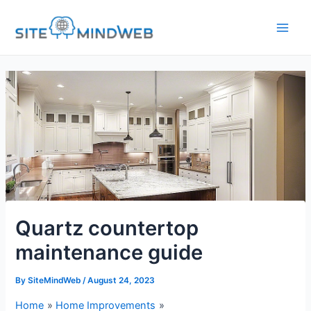
Skip
to
content
Quartz countertop
maintenance guide
By
SiteMindWeb
/
August 24, 2023
Home
Home Improvements