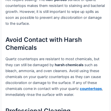
countertops makes them resistant to staining and bacterial
growth. However, it is still important to wipe up spills as
soon as possible to prevent any
discoloration
or damage
to the surface.
Avoid Contact with Harsh
Chemicals
Quartz countertops are resistant to most chemicals, but
they can still be damaged by
harsh chemicals
such as
bleach, ammonia, and oven cleaners. Avoid using these
chemicals on your quartz countertops as they can cause
discoloration or damage to the surface. If any of these
chemicals come in contact with your quartz
countertops
,
immediately rinse the
surface
with water.
Professional Cleaning