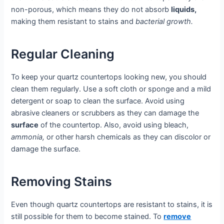
non-porous, which means they do not absorb
liquids,
making them resistant to stains and
bacterial growth.
Regular Cleaning
To keep your quartz countertops looking new, you should
clean them regularly. Use a soft cloth or sponge and a mild
detergent or soap to clean the surface. Avoid using
abrasive cleaners or scrubbers as they can damage the
surface
of the countertop. Also, avoid using bleach,
ammonia,
or other harsh chemicals as they can discolor or
damage the surface.
Removing Stains
Even though quartz countertops are resistant to stains, it is
still possible for them to become stained. To
remove