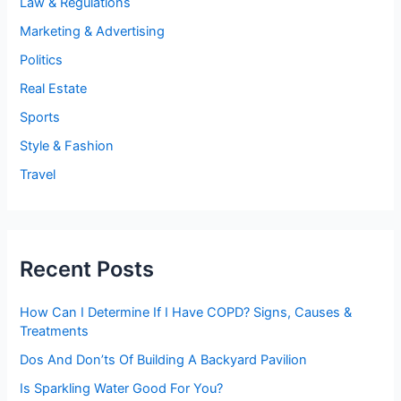
Law & Regulations
Marketing & Advertising
Politics
Real Estate
Sports
Style & Fashion
Travel
Recent Posts
How Can I Determine If I Have COPD? Signs, Causes &
Treatments
Dos And Don’ts Of Building A Backyard Pavilion
Is Sparkling Water Good For You?