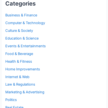
Categories
Business & Finance
Computer & Technology
Culture & Society
Education & Science
Events & Entertainments
Food & Beverage
Health & Fitness
Home Improvements
Internet & Web
Law & Regulations
Marketing & Advertising
Politics
Real Estate