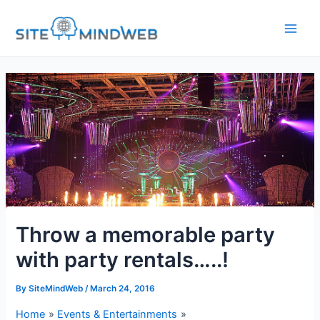
Skip
to
content
Throw a memorable party
with party rentals…..!
By
SiteMindWeb
/
March 24, 2016
Home
Events & Entertainments