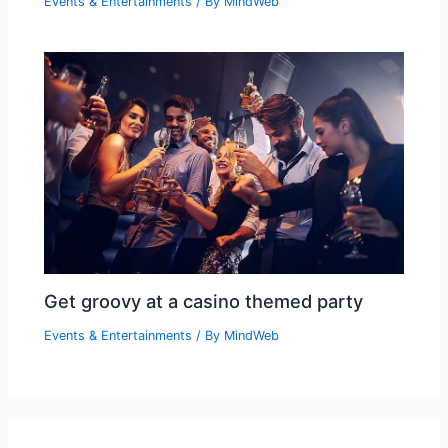
Events & Entertainments
/ By
MindWeb
Get groovy at a casino themed party
Events & Entertainments
/ By
MindWeb