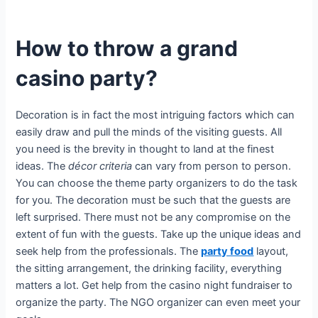
How to throw a grand
casino party?
Decoration is in fact the most intriguing factors which can
easily draw and pull the minds of the visiting guests. All
you need is the brevity in thought to land at the finest
ideas. The
décor criteria
can vary from person to person.
You can choose the theme party organizers to do the task
for you. The decoration must be such that the guests are
left surprised. There must not be any compromise on the
extent of fun with the guests. Take up the unique ideas and
seek help from the professionals. The
party food
layout,
the sitting arrangement, the drinking facility, everything
matters a lot. Get help from the casino night fundraiser to
organize the party. The NGO organizer can even meet your