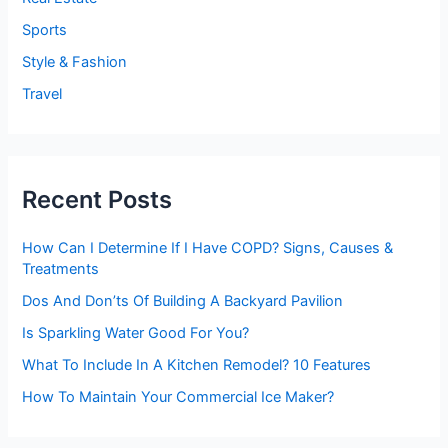
Sports
Style & Fashion
Travel
Recent Posts
How Can I Determine If I Have COPD? Signs, Causes &
Treatments
Dos And Don’ts Of Building A Backyard Pavilion
Is Sparkling Water Good For You?
What To Include In A Kitchen Remodel? 10 Features
How To Maintain Your Commercial Ice Maker?