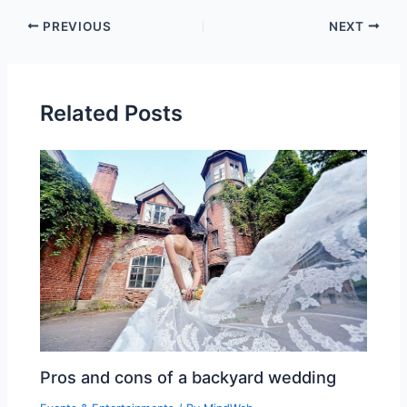
PREVIOUS
NEXT
Related Posts
Pros and cons of a backyard wedding