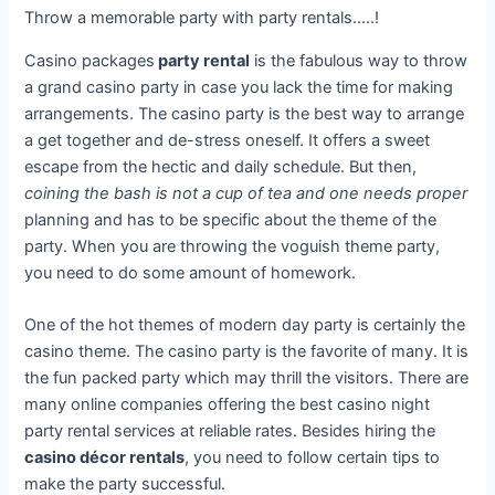
Throw a memorable party with party rentals…..!
Casino packages
party rental
is the fabulous way to throw
a grand casino party in case you lack the time for making
arrangements. The casino party is the best way to arrange
a get together and de-stress oneself. It offers a sweet
escape from the hectic and daily schedule. But then,
coining the bash is not a cup of tea and one needs proper
planning and has to be specific about the theme of the
party. When you are throwing the voguish theme party,
you need to do some amount of homework.
One of the hot themes of modern day party is certainly the
casino theme. The casino party is the favorite of many. It is
the fun packed party which may thrill the visitors. There are
many online companies offering the best casino night
party rental services at reliable rates. Besides hiring the
casino décor rentals
, you need to follow certain tips to
make the party successful.