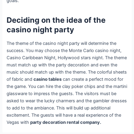
goals.
Deciding on the idea of the
casino night party
The theme of the casino night party will determine the
success. You may choose the Monte Carlo casino night,
Casino Caribbean Night, Hollywood stars night. The theme
must match up with the party decoration and even the
music should match up with the theme. The colorful sheets
of fabric and
casino tables
can create a perfect mood for
the game. You can hire the clay poker chips and the martini
glassware to impress the guests. The visitors must be
asked to wear the lucky charmers and the gambler dresses
to add to the ambiance. This will build up additional
excitement. The guests will have a real experience of the
Vegas with
party decoration rental company.