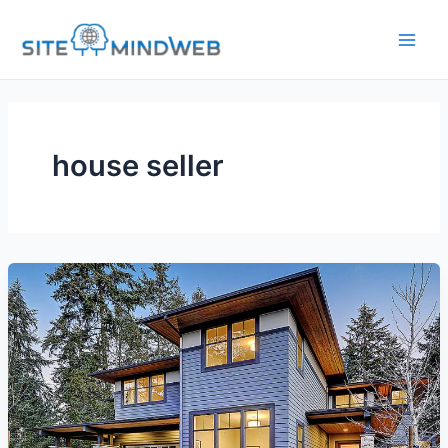
Skip
to
content
house seller