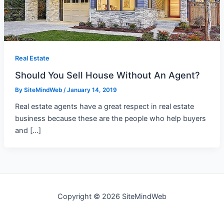
Real Estate
Should You Sell House Without An Agent?
By
SiteMindWeb
/
January 14, 2019
Real estate agents have a great respect in real estate
business because these are the people who help buyers
and […]
Copyright © 2026 SiteMindWeb